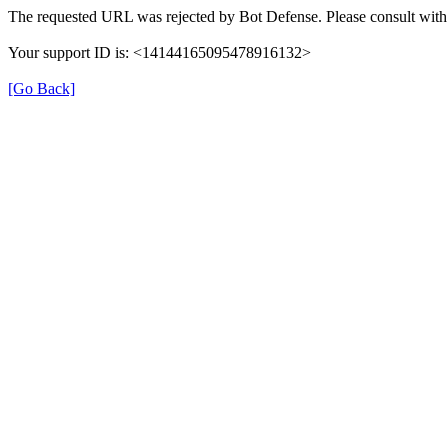
The requested URL was rejected by Bot Defense. Please consult with 
Your support ID is: <14144165095478916132>
[Go Back]